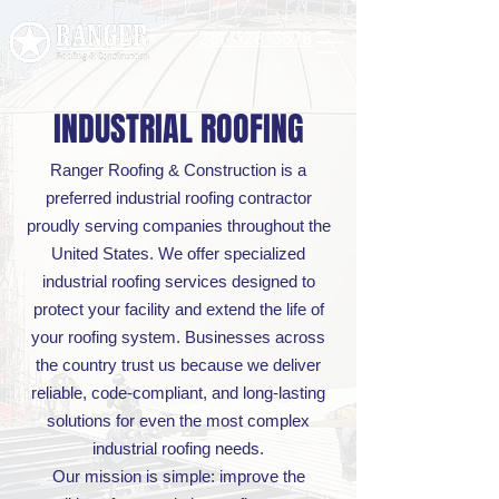
281-328-3678
INDUSTRIAL ROOFING
Ranger Roofing & Construction is a
preferred industrial roofing contractor
proudly serving companies throughout the
United States. We offer specialized
industrial roofing services designed to
protect your facility and extend the life of
your roofing system. Businesses across
the country trust us because we deliver
reliable, code-compliant, and long-lasting
solutions for even the most complex
industrial roofing needs.
Our mission is simple: improve the