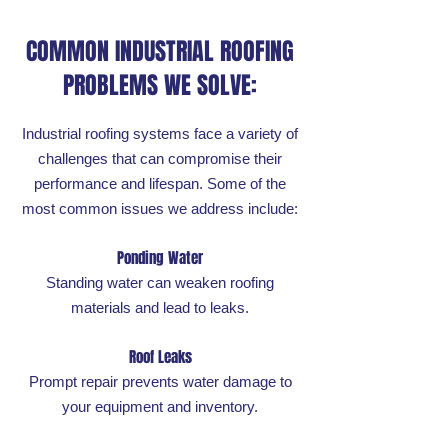
COMMON INDUSTRIAL ROOFING
PROBLEMS WE SOLVE:
Industrial roofing systems face a variety of
challenges that can compromise their
performance and lifespan. Some of the
most common issues we address include:
Ponding Water
Standing water can weaken roofing
materials and lead to leaks.
Roof Leaks
Prompt repair prevents water damage to
your equipment and inventory.