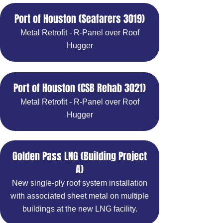
Port of Houston (Seafarers 3019)
Metal Retrofit - R-Panel over Roof
Hugger
Port of Houston (CSB Rehab 3021)
Metal Retrofit - R-Panel over Roof
Hugger
Golden Pass LNG (Building Project
A)
New single-ply roof system installation
with associated sheet metal on multiple
buildings at the new LNG facility.