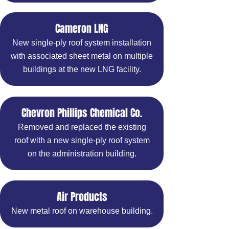
Cameron LNG
New single-ply roof system installation
with associated sheet metal on multiple
buildings at the new LNG facility.
Chevron Phillips Chemical Co.
Removed and replaced the existing
roof with a new single-ply roof system
on the administration building.
Air Products
New metal roof on warehouse building.