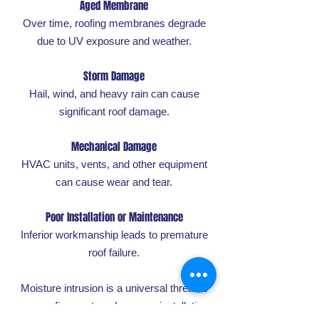
Aged Membrane
Over time, roofing membranes degrade
due to UV exposure and weather.
Storm Damage
Hail, wind, and heavy rain can cause
significant roof damage.
Mechanical Damage
HVAC units, vents, and other equipment
can cause wear and tear.
Poor Installation or Maintenance
Inferior workmanship leads to premature
roof failure.
Moisture intrusion is a universal threat to
any roofing system. Improper installation