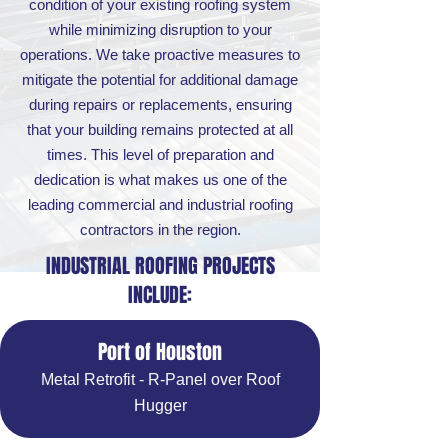
condition of your existing roofing system
while minimizing disruption to your
operations. We take proactive measures to
mitigate the potential for additional damage
during repairs or replacements, ensuring
that your building remains protected at all
times. This level of preparation and
dedication is what makes us one of the
leading commercial and industrial roofing
contractors in the region.
INDUSTRIAL ROOFING PROJECTS
INCLUDE:
Port of Houston
Metal Retrofit - R-Panel over Roof
Hugger