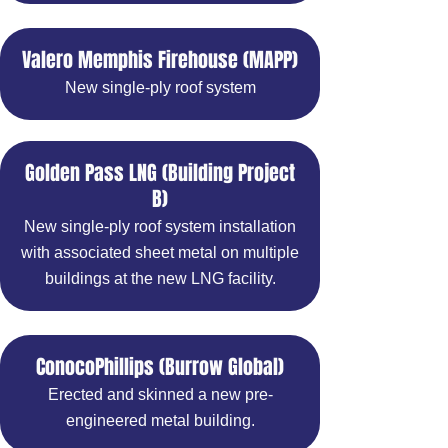
Valero Memphis Firehouse (MAPP)
New single-ply roof system
Golden Pass LNG (Building Project
B)
New single-ply roof system installation
with associated sheet metal on multiple
buildings at the new LNG facility.
ConocoPhillips (Burrow Global)
Erected and skinned a new pre-
engineered metal building.