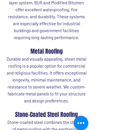
layer system, BUR and Modified Bitumen
offer excellent waterproofing, fire
resistance, and durability. These systems
are especially effective for industrial
buildings and government facilities
requiring long-lasting performance.
Metal Roofing
Durable and visually appealing, sheet metal
roofing is a popular option for commercial
and religious facilities. It offers exceptional
longevity, minimal maintenance, and
resistance to severe weather. We custom-
fabricate metal panels to fit your structure
and design preferences.
Stone-Coated Steel Roofing
Stone-coated steel combines the strength
of metal roofing with the aesthetic of