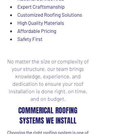
Expert Craftsmanship
Customized Roofing Solutions
High Quality Materials
Affordable Pricing
Safety First
No matter the size or complexity of
your structure, our team brings
knowledge, experience, and
dedication to ensure your roof
installation is done right, on time,
and on budget.
COMMERICAL ROOFING
SYSTEMS WE INSTALL
Choosing the right roofing system is one of