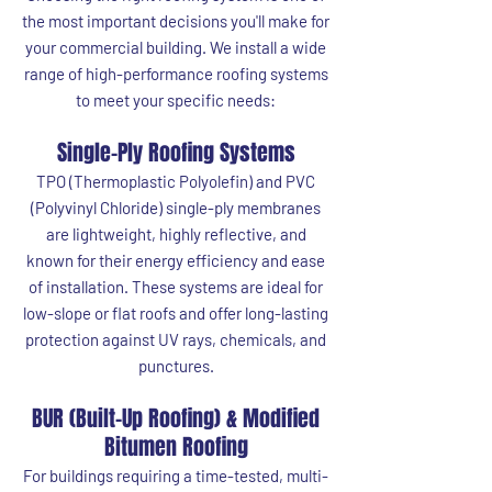
the most important decisions you'll make for
your commercial building. We install a wide
range of high-performance roofing systems
to meet your specific needs:
Single-Ply Roofing Systems
TPO (Thermoplastic Polyolefin) and PVC
(Polyvinyl Chloride) single-ply membranes
are lightweight, highly reflective, and
known for their energy efficiency and ease
of installation. These systems are ideal for
low-slope or flat roofs and offer long-lasting
protection against UV rays, chemicals, and
punctures.
BUR (Built-Up Roofing) & Modified
Bitumen Roofing
For buildings requiring a time-tested, multi-