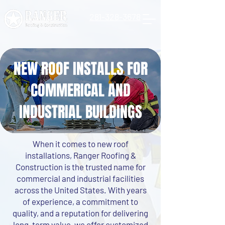
281-328-3678
NEW ROOF INSTALLS FOR
COMMERICAL AND
INDUSTRIAL BUILDINGS
When it comes to new roof
installations, Ranger Roofing &
Construction is the trusted name for
commercial and industrial facilities
across the United States. With years
of experience, a commitment to
quality, and a reputation for delivering
long-term value, we offer customized