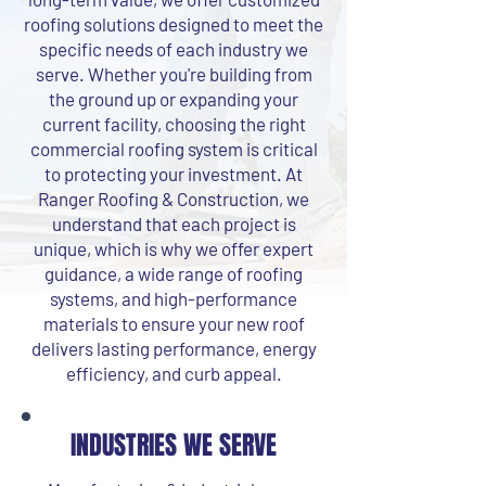
roofing solutions designed to meet the
specific needs of each industry we
serve. Whether you're building from
the ground up or expanding your
current facility, choosing the right
commercial roofing system is critical
to protecting your investment. At
Ranger Roofing & Construction, we
understand that each project is
unique, which is why we offer expert
guidance, a wide range of roofing
systems, and high-performance
materials to ensure your new roof
delivers lasting performance, energy
efficiency, and curb appeal.
INDUSTRIES WE SERVE