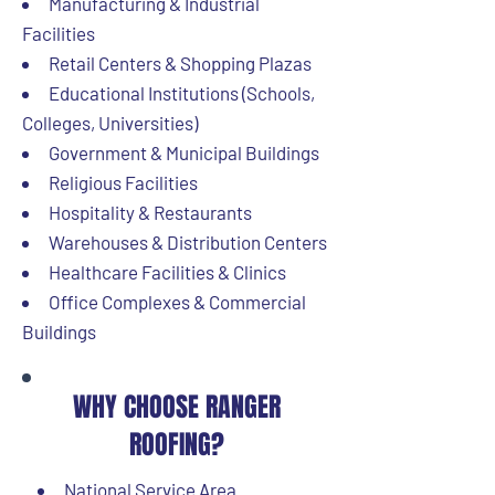
Manufacturing & Industrial
Facilities
Retail Centers & Shopping Plazas
Educational Institutions (Schools,
Colleges, Universities)
Government & Municipal Buildings
Religious Facilities
Hospitality & Restaurants
Warehouses & Distribution Centers
Healthcare Facilities & Clinics
Office Complexes & Commercial
Buildings
WHY CHOOSE RANGER
ROOFING?
National Service Area