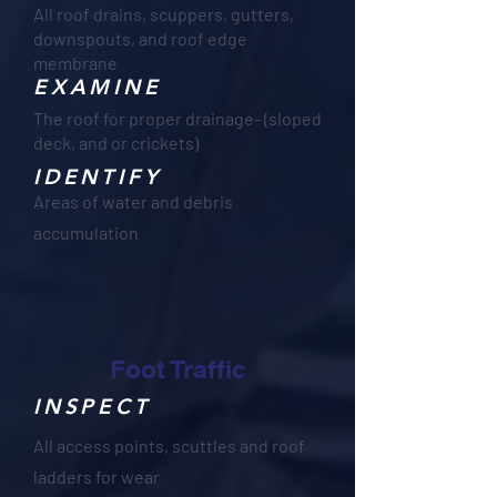
All roof drains, scuppers, gutters,
downspouts, and roof edge
membrane
EXAMINE
The roof for proper drainage- (sloped
deck, and or crickets)
IDENTIFY
Areas of water and debris
accumulation
Foot Traffic
INSPECT
All access points, scuttles and roof
ladders for wear