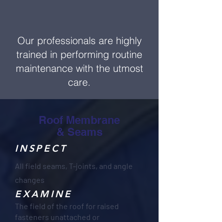
Our professionals are highly
trained in performing routine
maintenance with the utmost
care.
Roof Membrane
& Seams
INSPECT
All field seams, T-joints, and angle
changes
EXAMINE
The field of the roof for raised
fasteners unattached or