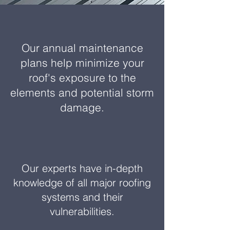
Our annual maintenance
plans help minimize your
roof's exposure to the
elements and potential storm
damage.
Our experts have in-depth
knowledge of all major roofing
systems and their
vulnerabilities.