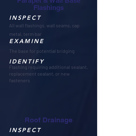
Parapet & Wall Base
Flashings
INSPECT
All wall flashings, wall seams, cap
metal, term bar
EXAMINE
The base for potential bridging
IDENTIFY
Flashing requiring additional sealant,
replacement sealant, or new
fasteners
Roof Drainage
INSPECT