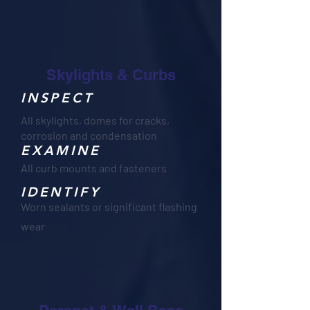
Skylights & Curbs
INSPECT
All skylights, domes for cracks,
corrosion and condensation
EXAMINE
All curb mounts and fasteners
IDENTIFY
Worn sealants or significant flashing
wear