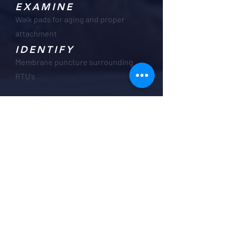
EXAMINE
Walk pads for aging and proper
attachment
IDENTIFY
Membrane puncture surrounding
RTU's
Our Roofing
Maintenance Plans
are Designed to:
Keep your roof in top condition