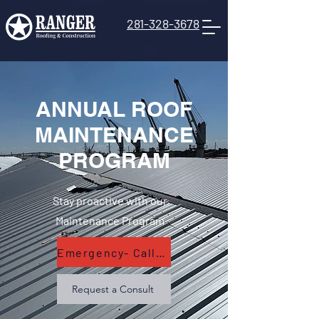
281-328-3678
ANNUAL ROOF
MAINTENANCE
PROGRAM
Stay proactive with our
Maintenance Program
Emergency- Call Now
Request a Consult