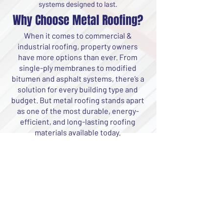
systems designed to last.
Why Choose Metal Roofing?
When it comes to commercial &
industrial roofing, property owners
have more options than ever. From
single-ply membranes to modified
bitumen and asphalt systems, there’s a
solution for every building type and
budget. But metal roofing stands apart
as one of the most durable, energy-
efficient, and long-lasting roofing
materials available today.
Energy Efficiency
Metal reflects the sun’s
rays, helping to lower your
building’s cooling costs
and reduce energy
consumption. With the