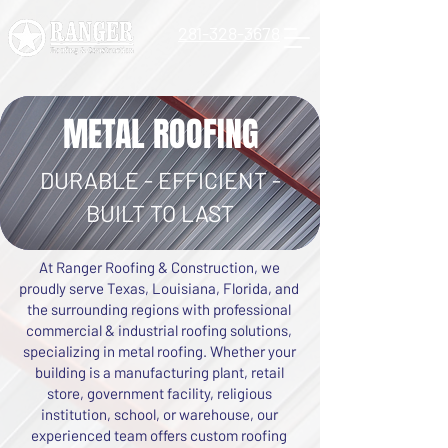
281-328-3678
METAL ROOFING
DURABLE - EFFICIENT -
BUILT TO LAST
At Ranger Roofing & Construction, we
proudly serve Texas, Louisiana, Florida, and
the surrounding regions with professional
commercial & industrial roofing solutions,
specializing in metal roofing. Whether your
building is a manufacturing plant, retail
store, government facility, religious
institution, school, or warehouse, our
experienced team offers custom roofing