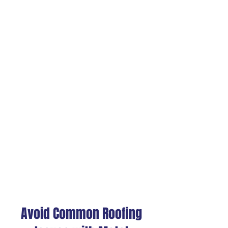
also allows for faster and
easier installation,
reducing labor costs and
downtime for your
operations.
Environmentally
Friendly
Metal roofing is often
made from recycled
materials and is 100%
recyclable at the end of
its life cycle, making it one
of the most sustainable
commercial & industrial
roofing options.
Avoid Common Roofing