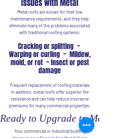
Issues with Metal
Metal roofs are known for their low
maintenance requirements, and they help
eliminate many of the problems associated
with traditional roofing systems:
Cracking or splitting ~
Warping or curling ~ Mildew,
mold, or rot ~ Insect or pest
damage
Frequent replacement of roofing materials
In addition, metal roofs offer superior fire
resistance and can help reduce insurance
premiums for many commercial properties.
Ready to Upgrade to Metal Roof
Your commercial or industrial building
deserves a roofing solution that delivers