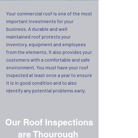
Your commercial roof is one of the most
important investments for your
business. A durable and well
maintained roof protects your
inventory, equipment and employees
from the elements. It also provides your
customers with a comfortable and safe
environment. You must have your roof
inspected at least once a year to ensure
it is in good condition and to also
identify any potential problems early.
Our Roof Inspections
are Thourough