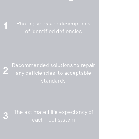
Photographs and descriptions
1
of identified defiencies
Recommended solutions to repair
2
any deficiencies to acceptable
standards
The estimated life expectancy of
3
each roof system