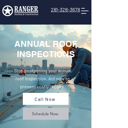
281-328-3678
ANNUAL ROOF
INSPECTIONS
Stop postponing your annual
roof inspection. Act now to
prevent costly repairs.
Call Now
Schedule Now