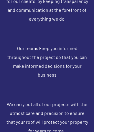
for our clients, by keeping transparency
and communication at the forefront of
everything we do
Our teams keep you informed
throughout the project so that you can
make informed decisions for your
business
We carry out all of our projects with the
utmost care and precision to ensure
that your roof will protect your property
for years to come.