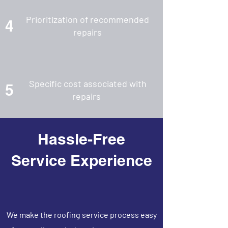
Prioritization of recommended
4
repairs
Specific cost associated with
5
repairs
Hassle-Free
Service Experience
We make the roofing service process easy