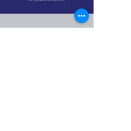
Check out our
Annual
Maintenance
Program
See Maintenance Program
Ranger Roofing & Construction is a commercial
& industrial roofing company specializing in new