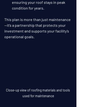
ensuring your roof stays in peak 
condition for years.
This plan is more than just maintenance
—it’s a partnership that protects your 
investment and supports your facility’s 
operational goals.
Close-up view of roofing materials and tools 
used for maintenance