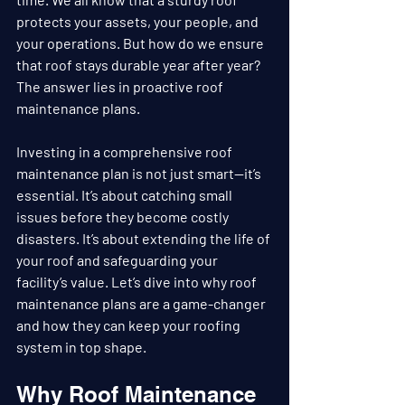
protects your assets, your people, and 
your operations. But how do we ensure 
that roof stays durable year after year? 
The answer lies in proactive roof 
maintenance plans.
Investing in a comprehensive roof 
maintenance plan is not just smart—it’s 
essential. It’s about catching small 
issues before they become costly 
disasters. It’s about extending the life of 
your roof and safeguarding your 
facility’s value. Let’s dive into why roof 
maintenance plans are a game-changer 
and how they can keep your roofing 
system in top shape.
Why Roof Maintenance 