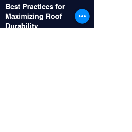
Best Practices for 
Maximizing Roof 
Durability
To get the most out of any roof 
maintenance plan, consider these best 
practices:
Schedule Regular Inspections
: 
Don’t wait for visible damage. 
Twice-yearly checks catch issues 
early.
Keep Roof Clean
: Remove debris, 
leaves, and dirt that can trap 
moisture and cause deterioration.
Monitor Roof Penetrations
: Areas 
around vents, skylights, and HVAC 