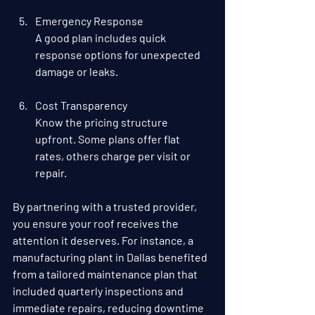
Emergency Response
A good plan includes quick 
response options for unexpected 
damage or leaks.
Cost Transparency
Know the pricing structure 
upfront. Some plans offer flat 
rates, others charge per visit or 
repair.
By partnering with a trusted provider, 
you ensure your roof receives the 
attention it deserves. For instance, a 
manufacturing plant in Dallas benefited 
from a tailored maintenance plan that 
included quarterly inspections and 
immediate repairs, reducing downtime 