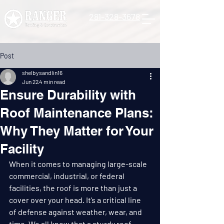
281-328-3678
Post
shelbysandlin16
Jun 22
4 min read
Ensure Durability with
Roof Maintenance Plans:
Why They Matter for Your
Facility
When it comes to managing large-scale 
commercial, industrial, or federal 
facilities, the roof is more than just a 
cover over your head. It’s a critical line 
of defense against weather, wear, and 
time. We all know that a sturdy roof 