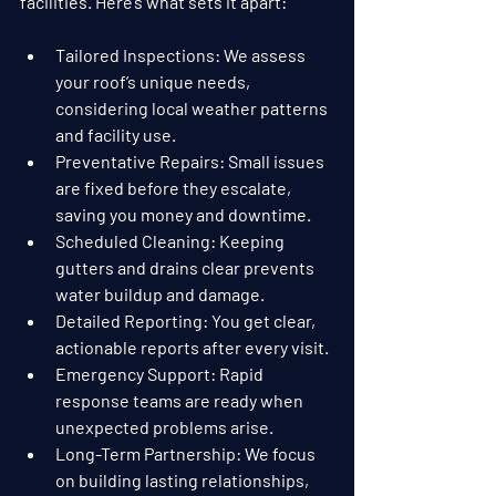
facilities. Here’s what sets it apart:
Tailored Inspections
: We assess 
your roof’s unique needs, 
considering local weather patterns 
and facility use.
Preventative Repairs
: Small issues 
are fixed before they escalate, 
saving you money and downtime.
Scheduled Cleaning
: Keeping 
gutters and drains clear prevents 
water buildup and damage.
Detailed Reporting
: You get clear, 
actionable reports after every visit.
Emergency Support
: Rapid 
response teams are ready when 
unexpected problems arise.
Long-Term Partnership
: We focus 
on building lasting relationships, 