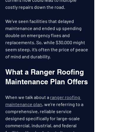
costly repairs down the road.
We’ve seen facilities that delayed 
maintenance and ended up spending 
double on emergency fixes and 
replacements. So, while $30,000 might 
seem steep, it’s often the price of peace 
of mind and durability.
What a Ranger Roofing 
Maintenance Plan Offers
When we talk about a 
ranger roofing 
maintenance plan
, we’re referring to a 
comprehensive, reliable service 
designed specifically for large-scale 
commercial, industrial, and federal 