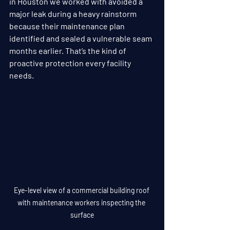
in Houston we worked with avoided a 
major leak during a heavy rainstorm 
because their maintenance plan 
identified and sealed a vulnerable seam 
months earlier. That’s the kind of 
proactive protection every facility 
needs.
Eye-level view of a commercial building roof 
with maintenance workers inspecting the 
surface