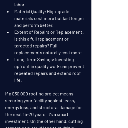
labor.
Material Quality
: High-grade 
materials cost more but last longer 
and perform better.
Extent of Repairs or Replacement
: 
Is this a full replacement or 
targeted repairs? Full 
replacements naturally cost more.
Long-Term Savings
: Investing 
upfront in quality work can prevent 
repeated repairs and extend roof 
life.
If a $30,000 roofing project means 
securing your facility against leaks, 
energy loss, and structural damage for 
the next 15-20 years, it’s a smart 
investment. On the other hand, cutting 
corners now could lead to multiple 