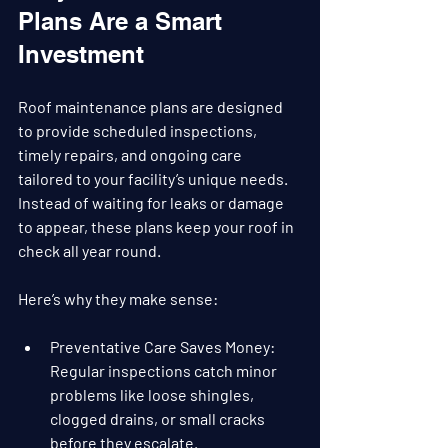
Plans Are a Smart 
Investment
Roof maintenance plans are designed 
to provide scheduled inspections, 
timely repairs, and ongoing care 
tailored to your facility’s unique needs. 
Instead of waiting for leaks or damage 
to appear, these plans keep your roof in 
check all year round.
Here’s why they make sense:
Preventative Care Saves Money
: 
Regular inspections catch minor 
problems like loose shingles, 
clogged drains, or small cracks 
before they escalate.