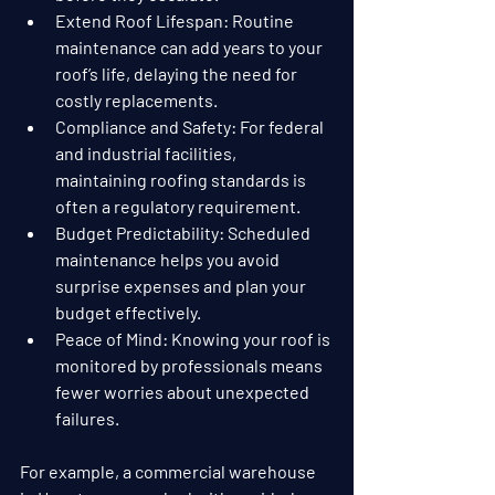
Extend Roof Lifespan
: Routine 
maintenance can add years to your 
roof’s life, delaying the need for 
costly replacements.
Compliance and Safety
: For federal 
and industrial facilities, 
maintaining roofing standards is 
often a regulatory requirement.
Budget Predictability
: Scheduled 
maintenance helps you avoid 
surprise expenses and plan your 
budget effectively.
Peace of Mind
: Knowing your roof is 
monitored by professionals means 
fewer worries about unexpected 
failures.
For example, a commercial warehouse 