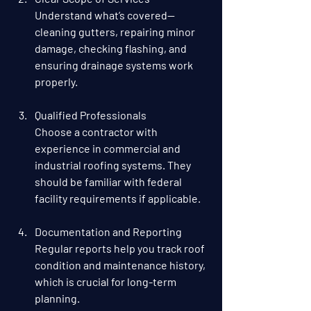
Understand what’s covered—
cleaning gutters, repairing minor 
damage, checking flashing, and 
ensuring drainage systems work 
properly.
Qualified Professionals
Choose a contractor with 
experience in commercial and 
industrial roofing systems. They 
should be familiar with federal 
facility requirements if applicable.
Documentation and Reporting
Regular reports help you track roof 
condition and maintenance history, 
which is crucial for long-term 
planning.