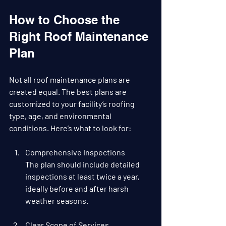
How to Choose the 
Right Roof Maintenance 
Plan
Not all roof maintenance plans are 
created equal. The best plans are 
customized to your facility’s roofing 
type, age, and environmental 
conditions. Here’s what to look for:
Comprehensive Inspections
The plan should include detailed 
inspections at least twice a year, 
ideally before and after harsh 
weather seasons.
Clear Scope of Services