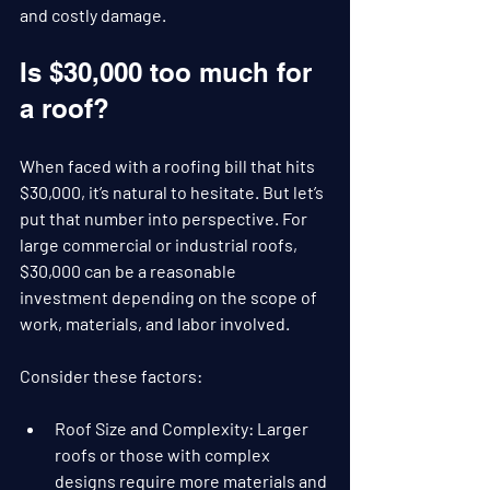
and costly damage.
Is $30,000 too much for 
a roof?
When faced with a roofing bill that hits 
$30,000, it’s natural to hesitate. But let’s 
put that number into perspective. For 
large commercial or industrial roofs, 
$30,000 can be a reasonable 
investment depending on the scope of 
work, materials, and labor involved.
Consider these factors:
Roof Size and Complexity
: Larger 
roofs or those with complex 
designs require more materials and 